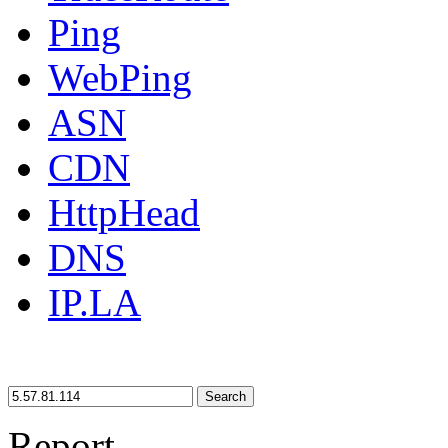
Ping
WebPing
ASN
CDN
HttpHead
DNS
IP.LA
Search
Report