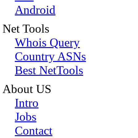
Android
Net Tools
Whois Query
Country ASNs
Best NetTools
About US
Intro
Jobs
Contact