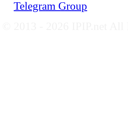
Telegram Group
© 2013 - 2026 IPIP.net All