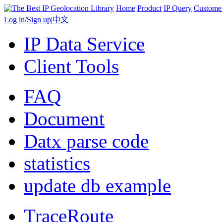
Home
Product
IP Query
Custome
Log in
/
Sign up
|
中文
IP Data Service
Client Tools
FAQ
Document
Datx parse code
statistics
update db example
TraceRoute