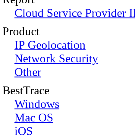
Cloud Service Provider I
Product
IP Geolocation
Network Security
Other
BestTrace
Windows
Mac OS
iOS