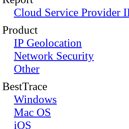
Cloud Service Provider I
Product
IP Geolocation
Network Security
Other
BestTrace
Windows
Mac OS
iOS