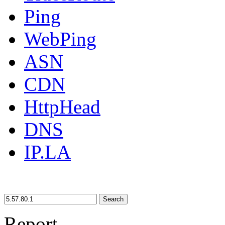
Ping
WebPing
ASN
CDN
HttpHead
DNS
IP.LA
Search
Report