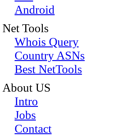
Android
Net Tools
Whois Query
Country ASNs
Best NetTools
About US
Intro
Jobs
Contact