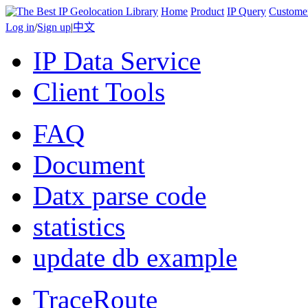
Home
Product
IP Query
Custome
Log in
/
Sign up
|
中文
IP Data Service
Client Tools
FAQ
Document
Datx parse code
statistics
update db example
TraceRoute