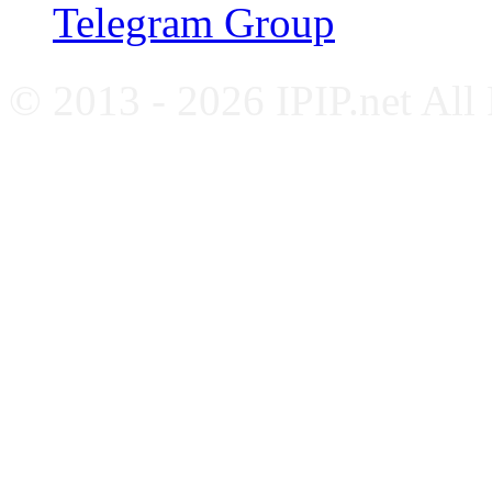
Telegram Group
© 2013 - 2026 IPIP.net All