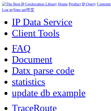
Home
Product
IP Query
Custome
Log in
/
Sign up
|
中文
IP Data Service
Client Tools
FAQ
Document
Datx parse code
statistics
update db example
TraceRoute