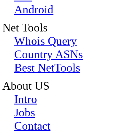
Android
Net Tools
Whois Query
Country ASNs
Best NetTools
About US
Intro
Jobs
Contact