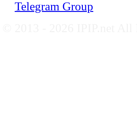
Telegram Group
© 2013 - 2026 IPIP.net All