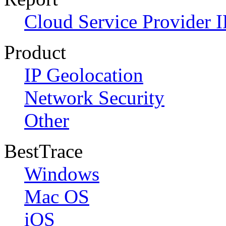
Cloud Service Provider I
Product
IP Geolocation
Network Security
Other
BestTrace
Windows
Mac OS
iOS