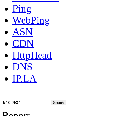
Ping
WebPing
ASN
CDN
HttpHead
DNS
IP.LA
Search
Report