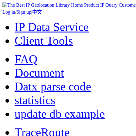
Home
Product
IP Query
Custome
Log in
/
Sign up
|
中文
IP Data Service
Client Tools
FAQ
Document
Datx parse code
statistics
update db example
TraceRoute