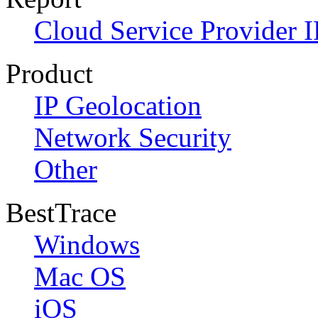
Cloud Service Provider I
Product
IP Geolocation
Network Security
Other
BestTrace
Windows
Mac OS
iOS