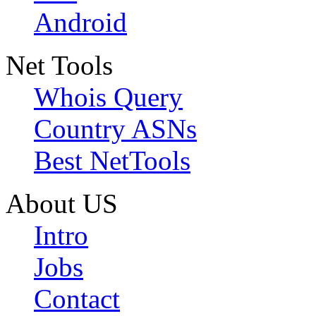
Android
Net Tools
Whois Query
Country ASNs
Best NetTools
About US
Intro
Jobs
Contact