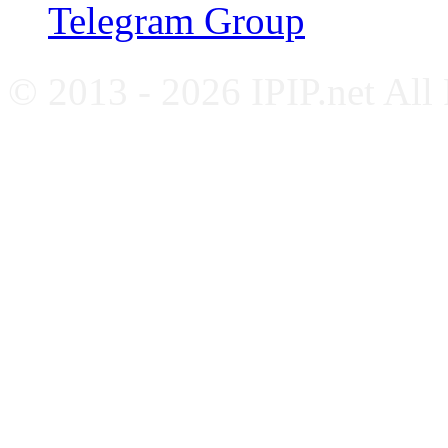
Telegram Group
© 2013 - 2026 IPIP.net All