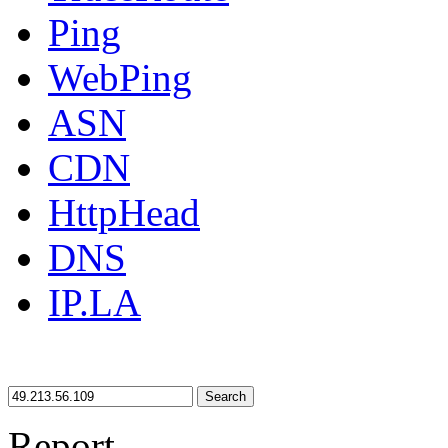
Ping
WebPing
ASN
CDN
HttpHead
DNS
IP.LA
Search
Report