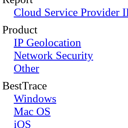
Cloud Service Provider I
Product
IP Geolocation
Network Security
Other
BestTrace
Windows
Mac OS
iOS