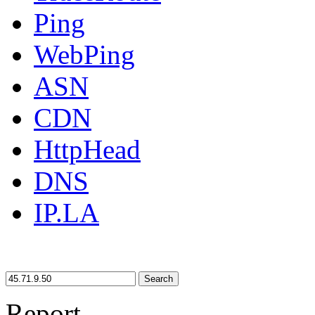
Ping
WebPing
ASN
CDN
HttpHead
DNS
IP.LA
Search
Report