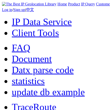
Home
Product
IP Query
Custome
Log in
/
Sign up
|
中文
IP Data Service
Client Tools
FAQ
Document
Datx parse code
statistics
update db example
TraceRoute