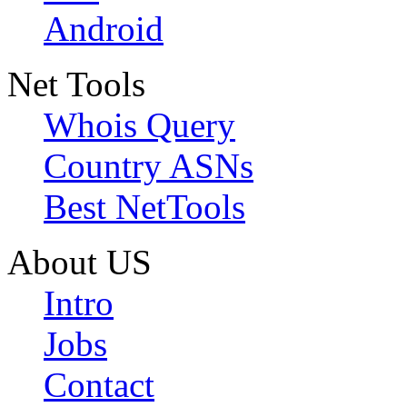
Android
Net Tools
Whois Query
Country ASNs
Best NetTools
About US
Intro
Jobs
Contact