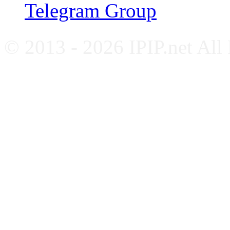
Telegram Group
© 2013 - 2026 IPIP.net All