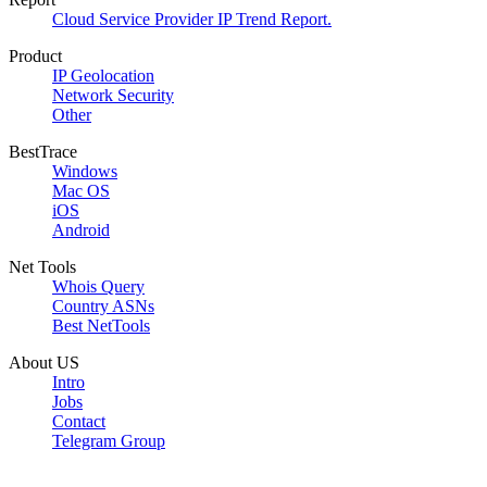
Cloud Service Provider IP Trend Report.
Product
IP Geolocation
Network Security
Other
BestTrace
Windows
Mac OS
iOS
Android
Net Tools
Whois Query
Country ASNs
Best NetTools
About US
Intro
Jobs
Contact
Telegram Group