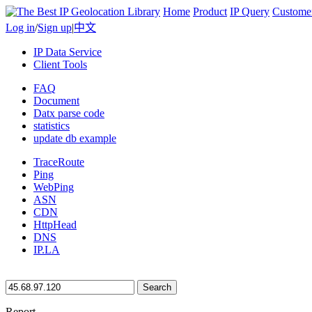
Home
Product
IP Query
Custome
Log in
/
Sign up
|
中文
IP Data Service
Client Tools
FAQ
Document
Datx parse code
statistics
update db example
TraceRoute
Ping
WebPing
ASN
CDN
HttpHead
DNS
IP.LA
Search
Report