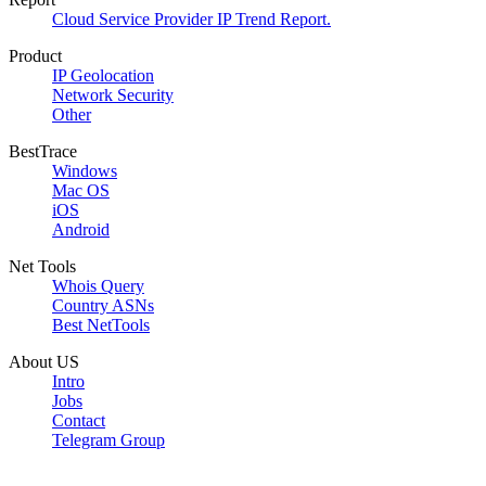
Cloud Service Provider IP Trend Report.
Product
IP Geolocation
Network Security
Other
BestTrace
Windows
Mac OS
iOS
Android
Net Tools
Whois Query
Country ASNs
Best NetTools
About US
Intro
Jobs
Contact
Telegram Group