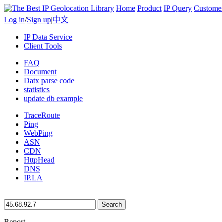
Home
Product
IP Query
Custome
Log in
/
Sign up
|
中文
IP Data Service
Client Tools
FAQ
Document
Datx parse code
statistics
update db example
TraceRoute
Ping
WebPing
ASN
CDN
HttpHead
DNS
IP.LA
Search
Report