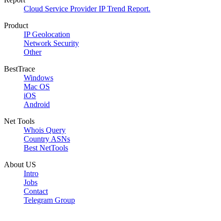
Cloud Service Provider IP Trend Report.
Product
IP Geolocation
Network Security
Other
BestTrace
Windows
Mac OS
iOS
Android
Net Tools
Whois Query
Country ASNs
Best NetTools
About US
Intro
Jobs
Contact
Telegram Group