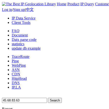
Home
Product
IP Query
Custome
Log in
/
Sign up
|
中文
IP Data Service
Client Tools
FAQ
Document
Datx parse code
statistics
update db example
TraceRoute
Ping
WebPing
ASN
CDN
HttpHead
DNS
IP.LA
Search
Report