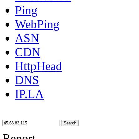
Ping
WebPing
ASN
CDN
HttpHead
DNS
IP.LA
Search
Report