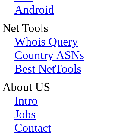
Android
Net Tools
Whois Query
Country ASNs
Best NetTools
About US
Intro
Jobs
Contact