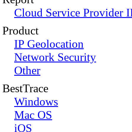
Cloud Service Provider I
Product
IP Geolocation
Network Security
Other
BestTrace
Windows
Mac OS
iOS