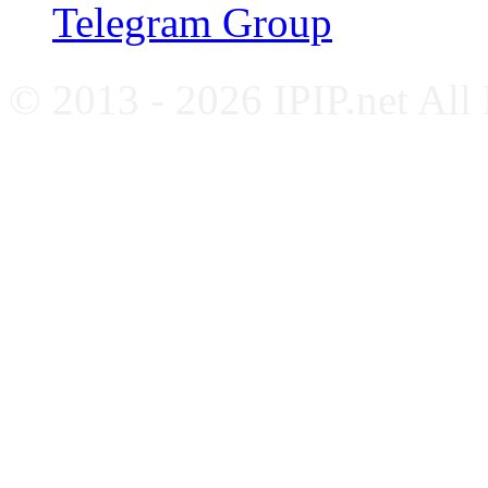
Telegram Group
© 2013 - 2026 IPIP.net All