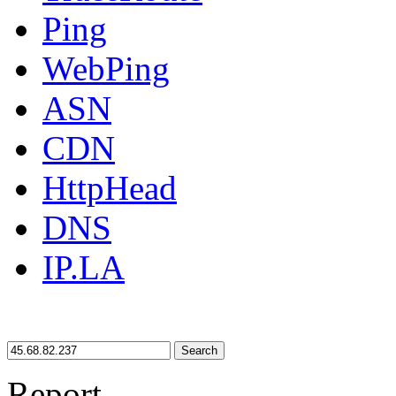
Ping
WebPing
ASN
CDN
HttpHead
DNS
IP.LA
Search
Report