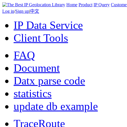
Home
Product
IP Query
Custome
Log in
/
Sign up
|
中文
IP Data Service
Client Tools
FAQ
Document
Datx parse code
statistics
update db example
TraceRoute