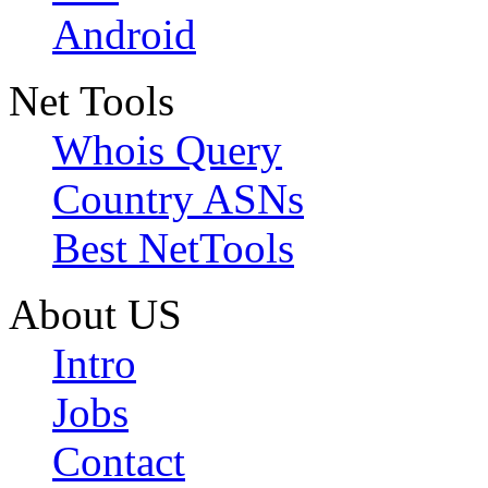
Android
Net Tools
Whois Query
Country ASNs
Best NetTools
About US
Intro
Jobs
Contact