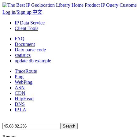
Home
Product
IP Query
Custome
Log in
/
Sign up
|
中文
IP Data Service
Client Tools
FAQ
Document
Datx parse code
statistics
update db example
TraceRoute
Ping
WebPing
ASN
CDN
HttpHead
DNS
IP.LA
Search
Report