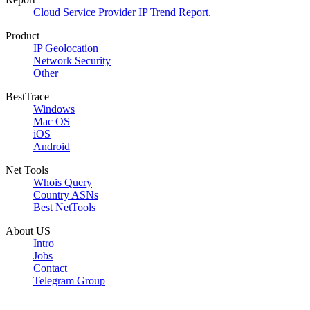
Cloud Service Provider IP Trend Report.
Product
IP Geolocation
Network Security
Other
BestTrace
Windows
Mac OS
iOS
Android
Net Tools
Whois Query
Country ASNs
Best NetTools
About US
Intro
Jobs
Contact
Telegram Group