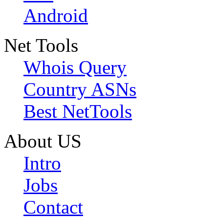
Android
Net Tools
Whois Query
Country ASNs
Best NetTools
About US
Intro
Jobs
Contact