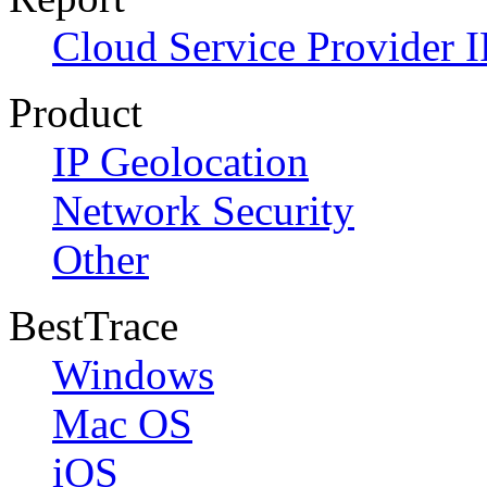
Cloud Service Provider I
Product
IP Geolocation
Network Security
Other
BestTrace
Windows
Mac OS
iOS