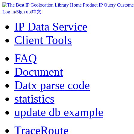
Home
Product
IP Query
Custome
Log in
/
Sign up
|
中文
IP Data Service
Client Tools
FAQ
Document
Datx parse code
statistics
update db example
TraceRoute