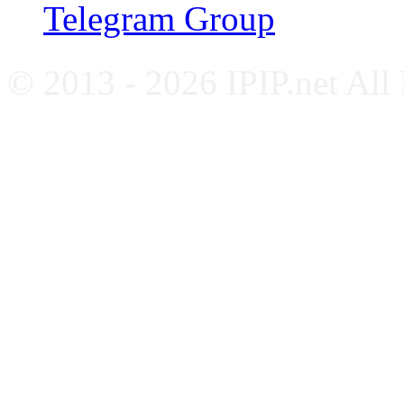
Telegram Group
© 2013 - 2026 IPIP.net All