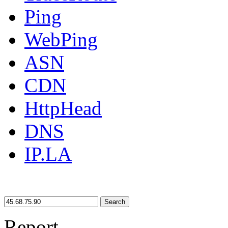
Ping
WebPing
ASN
CDN
HttpHead
DNS
IP.LA
Search
Report