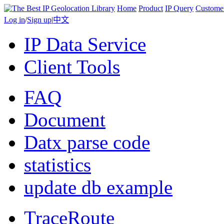
Home
Product
IP Query
Custome
Log in
/
Sign up
|
中文
IP Data Service
Client Tools
FAQ
Document
Datx parse code
statistics
update db example
TraceRoute