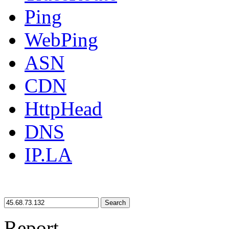
Ping
WebPing
ASN
CDN
HttpHead
DNS
IP.LA
Search
Report