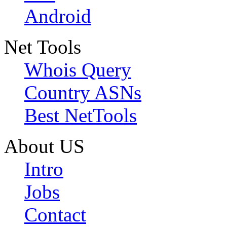
Android
Net Tools
Whois Query
Country ASNs
Best NetTools
About US
Intro
Jobs
Contact