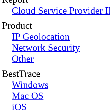
Cloud Service Provider I
Product
IP Geolocation
Network Security
Other
BestTrace
Windows
Mac OS
iOS