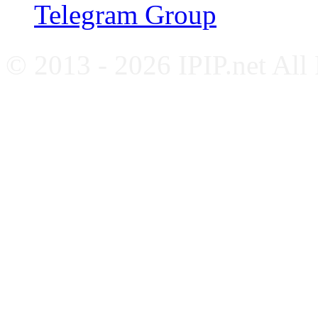
Telegram Group
© 2013 - 2026 IPIP.net All