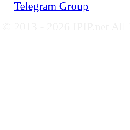
Telegram Group
© 2013 - 2026 IPIP.net All