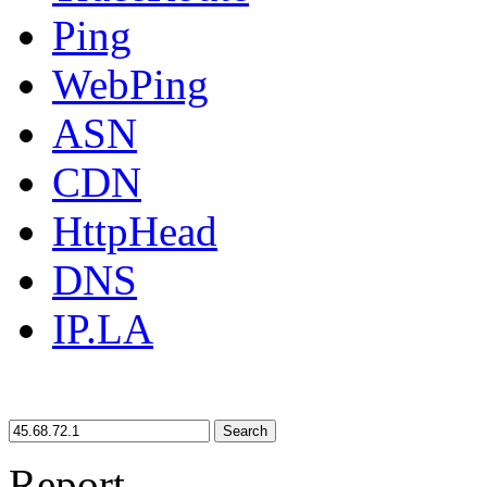
Ping
WebPing
ASN
CDN
HttpHead
DNS
IP.LA
Search
Report