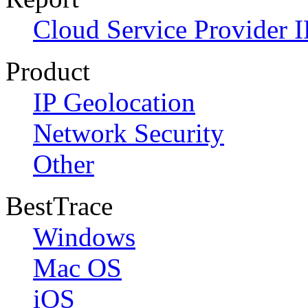
Cloud Service Provider I
Product
IP Geolocation
Network Security
Other
BestTrace
Windows
Mac OS
iOS