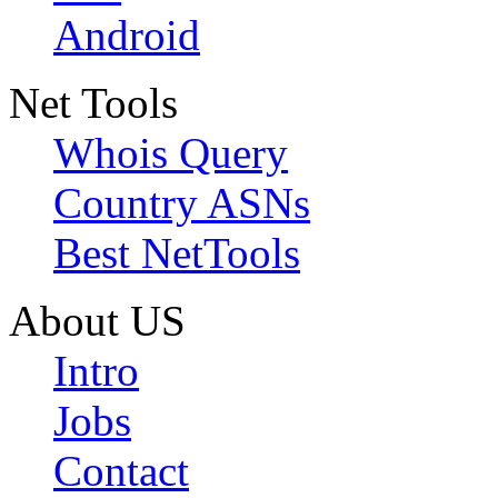
Android
Net Tools
Whois Query
Country ASNs
Best NetTools
About US
Intro
Jobs
Contact