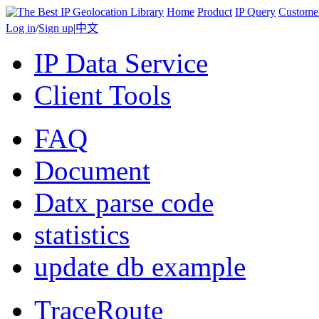
Home
Product
IP Query
Custome
Log in
/
Sign up
|
中文
IP Data Service
Client Tools
FAQ
Document
Datx parse code
statistics
update db example
TraceRoute