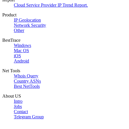
Cloud Service Provider IP Trend Report.
Product
IP Geolocation
Network Security
Other
BestTrace
Windows
Mac OS
iOS
Android
Net Tools
Whois Query
Country ASNs
Best NetTools
About US
Intro
Jobs
Contact
Telegram Group