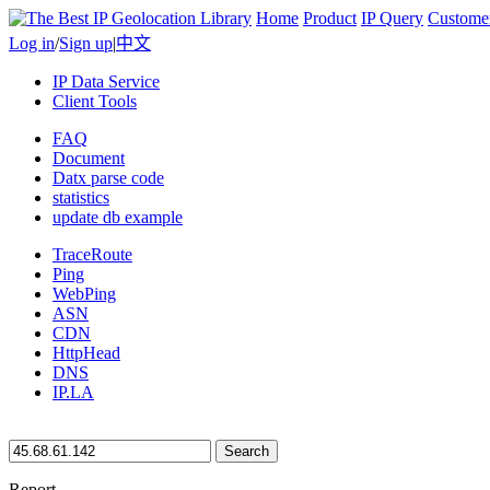
Home
Product
IP Query
Custome
Log in
/
Sign up
|
中文
IP Data Service
Client Tools
FAQ
Document
Datx parse code
statistics
update db example
TraceRoute
Ping
WebPing
ASN
CDN
HttpHead
DNS
IP.LA
Search
Report