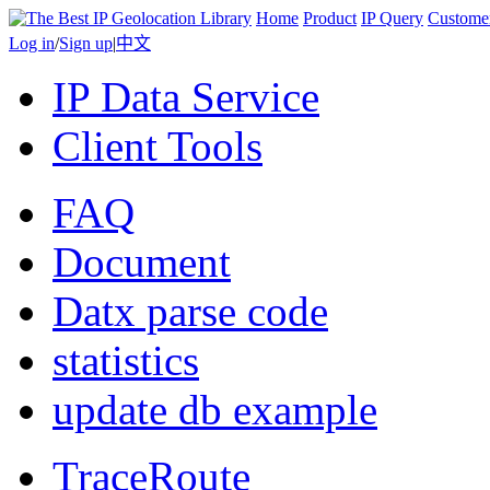
Home
Product
IP Query
Custome
Log in
/
Sign up
|
中文
IP Data Service
Client Tools
FAQ
Document
Datx parse code
statistics
update db example
TraceRoute