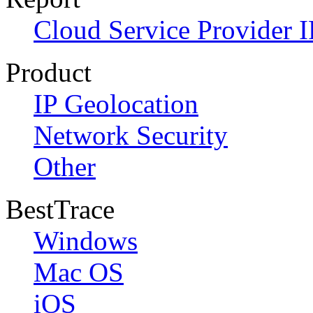
Cloud Service Provider I
Product
IP Geolocation
Network Security
Other
BestTrace
Windows
Mac OS
iOS