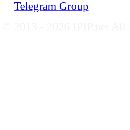
Telegram Group
© 2013 - 2026 IPIP.net All