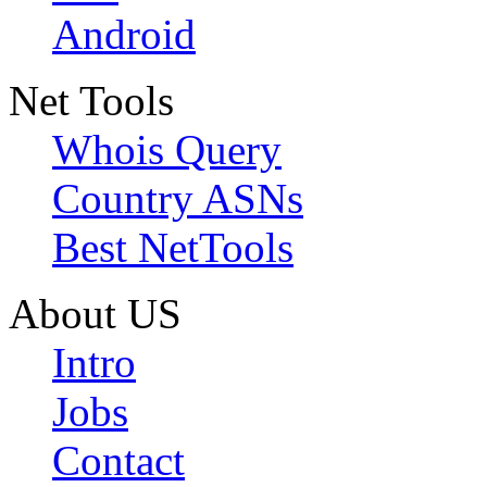
Android
Net Tools
Whois Query
Country ASNs
Best NetTools
About US
Intro
Jobs
Contact