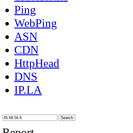
Ping
WebPing
ASN
CDN
HttpHead
DNS
IP.LA
Search
Report