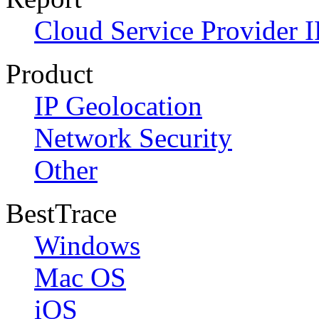
Cloud Service Provider I
Product
IP Geolocation
Network Security
Other
BestTrace
Windows
Mac OS
iOS