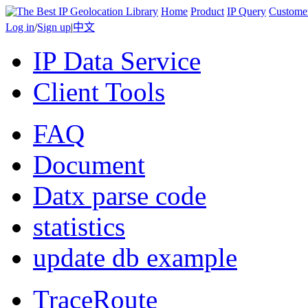
Home
Product
IP Query
Custome
Log in
/
Sign up
|
中文
IP Data Service
Client Tools
FAQ
Document
Datx parse code
statistics
update db example
TraceRoute