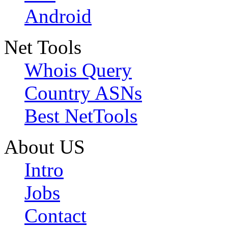
Android
Net Tools
Whois Query
Country ASNs
Best NetTools
About US
Intro
Jobs
Contact