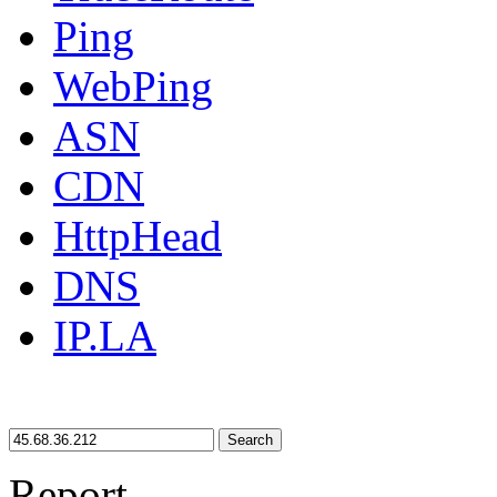
Ping
WebPing
ASN
CDN
HttpHead
DNS
IP.LA
Search
Report