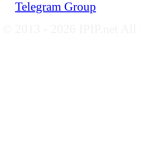
Telegram Group
© 2013 - 2026 IPIP.net All