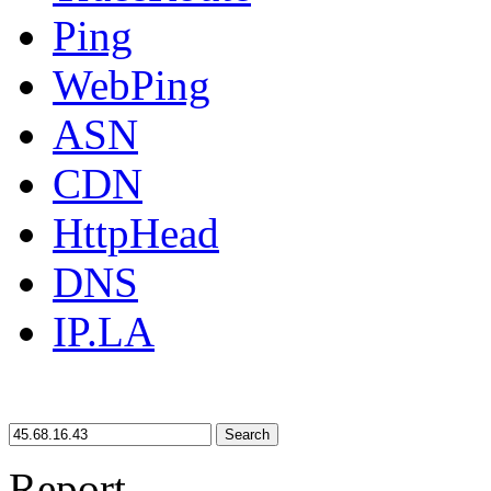
Ping
WebPing
ASN
CDN
HttpHead
DNS
IP.LA
Search
Report