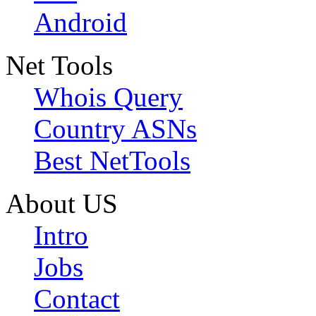
Android
Net Tools
Whois Query
Country ASNs
Best NetTools
About US
Intro
Jobs
Contact