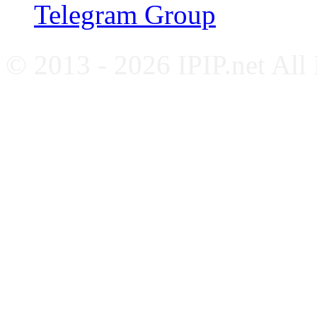
Telegram Group
© 2013 - 2026 IPIP.net All