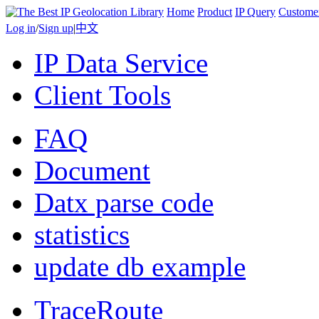
Home
Product
IP Query
Custome
Log in
/
Sign up
|
中文
IP Data Service
Client Tools
FAQ
Document
Datx parse code
statistics
update db example
TraceRoute