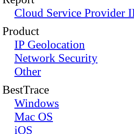
Cloud Service Provider I
Product
IP Geolocation
Network Security
Other
BestTrace
Windows
Mac OS
iOS