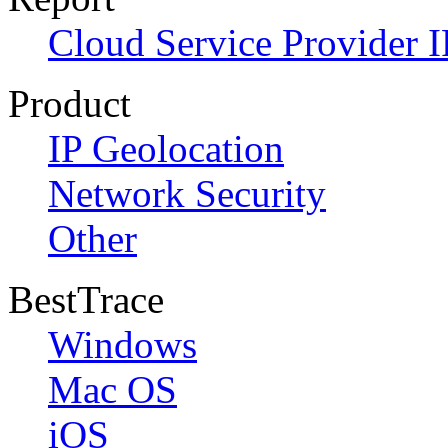
Cloud Service Provider I
Product
IP Geolocation
Network Security
Other
BestTrace
Windows
Mac OS
iOS