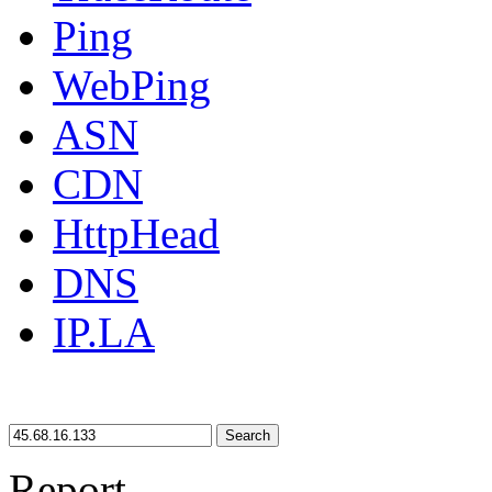
Ping
WebPing
ASN
CDN
HttpHead
DNS
IP.LA
Search
Report