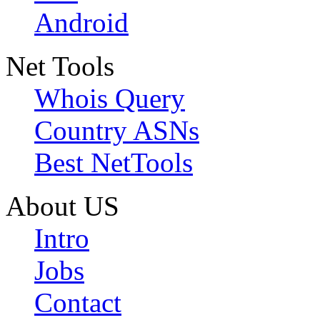
Android
Net Tools
Whois Query
Country ASNs
Best NetTools
About US
Intro
Jobs
Contact