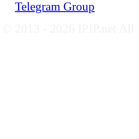
Telegram Group
© 2013 - 2026 IPIP.net All