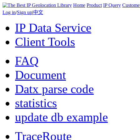
Home
Product
IP Query
Custome
Log in
/
Sign up
|
中文
IP Data Service
Client Tools
FAQ
Document
Datx parse code
statistics
update db example
TraceRoute