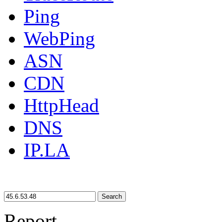
Ping
WebPing
ASN
CDN
HttpHead
DNS
IP.LA
Search
Report