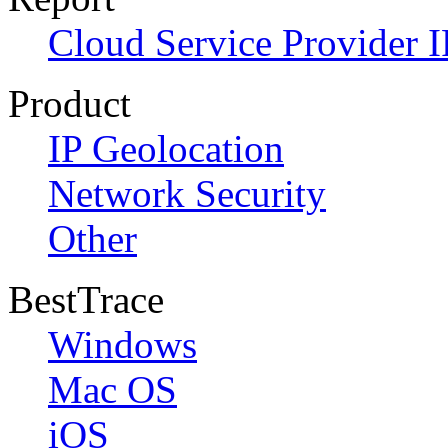
Cloud Service Provider I
Product
IP Geolocation
Network Security
Other
BestTrace
Windows
Mac OS
iOS