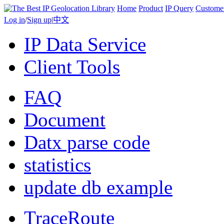
Home
Product
IP Query
Custome
Log in
/
Sign up
|
中文
IP Data Service
Client Tools
FAQ
Document
Datx parse code
statistics
update db example
TraceRoute