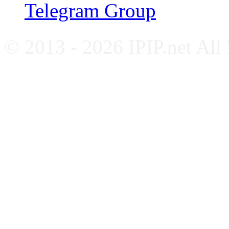
Telegram Group
© 2013 - 2026 IPIP.net All