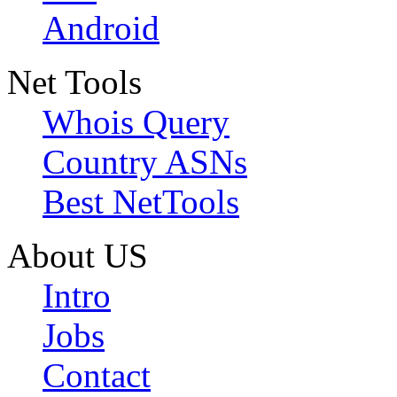
Android
Net Tools
Whois Query
Country ASNs
Best NetTools
About US
Intro
Jobs
Contact