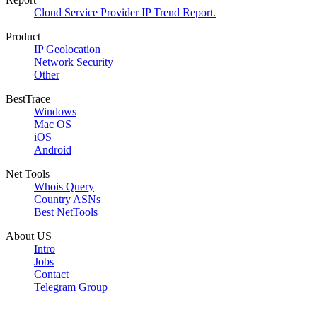
Cloud Service Provider IP Trend Report.
Product
IP Geolocation
Network Security
Other
BestTrace
Windows
Mac OS
iOS
Android
Net Tools
Whois Query
Country ASNs
Best NetTools
About US
Intro
Jobs
Contact
Telegram Group