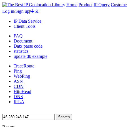
Home
Product
IP Query
Custome
Log in
/
Sign up
|
中文
IP Data Service
Client Tools
FAQ
Document
Datx parse code
statistics
update db example
TraceRoute
Ping
WebPing
ASN
CDN
HttpHead
DNS
IP.LA
Search
Report