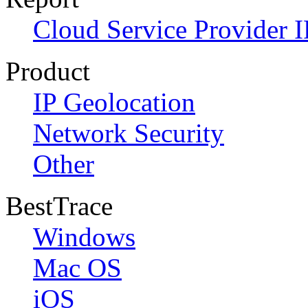
Cloud Service Provider I
Product
IP Geolocation
Network Security
Other
BestTrace
Windows
Mac OS
iOS