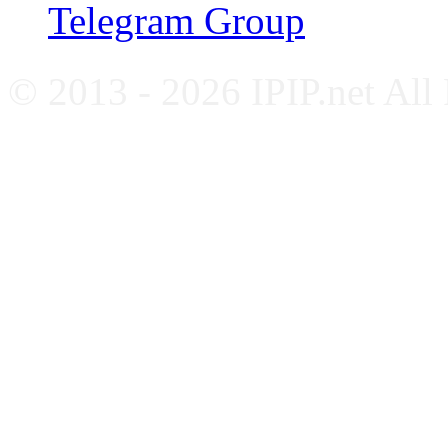
Telegram Group
© 2013 - 2026 IPIP.net All