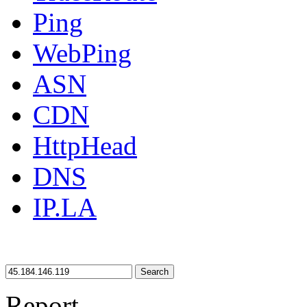
Ping
WebPing
ASN
CDN
HttpHead
DNS
IP.LA
Search
Report