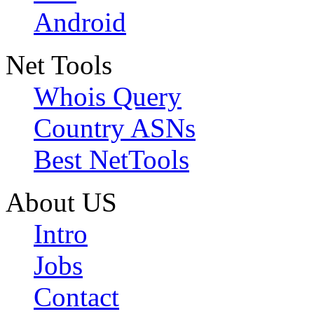
Android
Net Tools
Whois Query
Country ASNs
Best NetTools
About US
Intro
Jobs
Contact