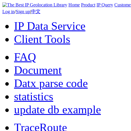
Home
Product
IP Query
Custome
Log in
/
Sign up
|
中文
IP Data Service
Client Tools
FAQ
Document
Datx parse code
statistics
update db example
TraceRoute