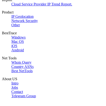
Cloud Service Provider IP Trend Report.
Product
IP Geolocation
Network Security
Other
BestTrace
Windows
Mac OS
iOS
Android
Net Tools
Whois Query
Country ASNs
Best NetTools
About US
Intro
Jobs
Contact
Telegram Group