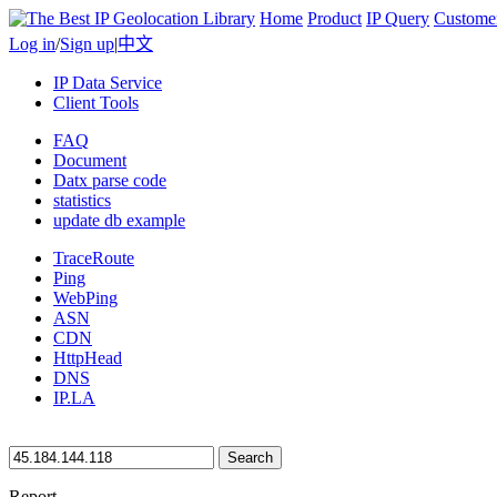
Home
Product
IP Query
Custome
Log in
/
Sign up
|
中文
IP Data Service
Client Tools
FAQ
Document
Datx parse code
statistics
update db example
TraceRoute
Ping
WebPing
ASN
CDN
HttpHead
DNS
IP.LA
Search
Report