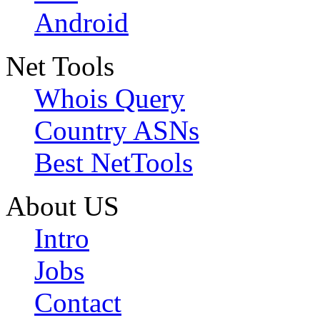
Android
Net Tools
Whois Query
Country ASNs
Best NetTools
About US
Intro
Jobs
Contact