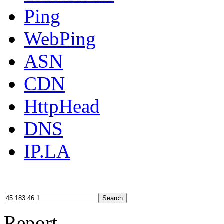
Ping
WebPing
ASN
CDN
HttpHead
DNS
IP.LA
Search
Report