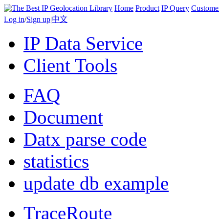
Home
Product
IP Query
Custome
Log in
/
Sign up
|
中文
IP Data Service
Client Tools
FAQ
Document
Datx parse code
statistics
update db example
TraceRoute