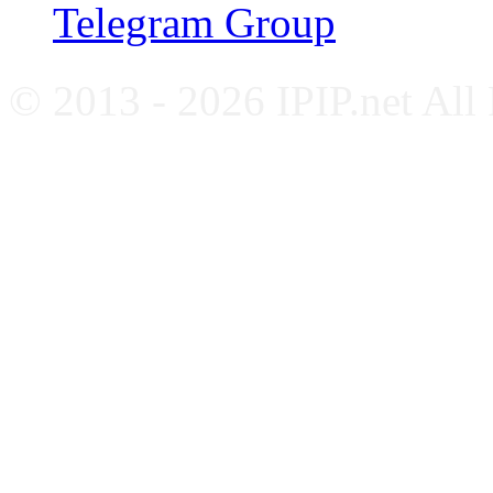
Telegram Group
© 2013 - 2026 IPIP.net All