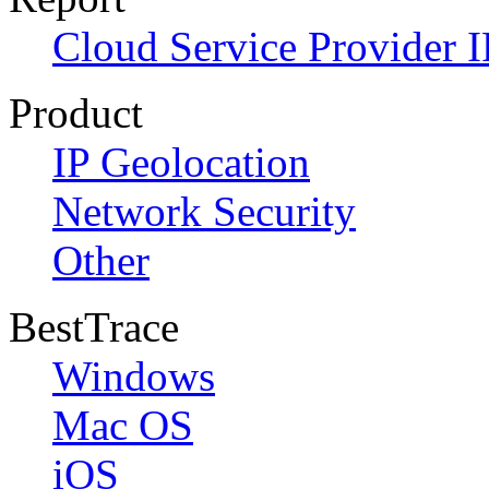
Cloud Service Provider I
Product
IP Geolocation
Network Security
Other
BestTrace
Windows
Mac OS
iOS