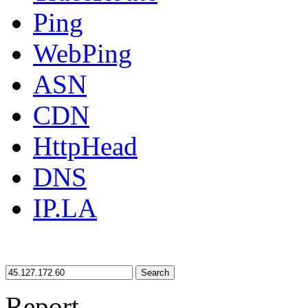
Ping
WebPing
ASN
CDN
HttpHead
DNS
IP.LA
Search
Report