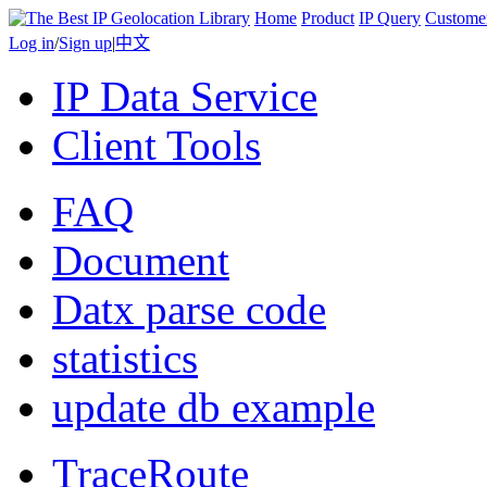
Home
Product
IP Query
Custome
Log in
/
Sign up
|
中文
IP Data Service
Client Tools
FAQ
Document
Datx parse code
statistics
update db example
TraceRoute