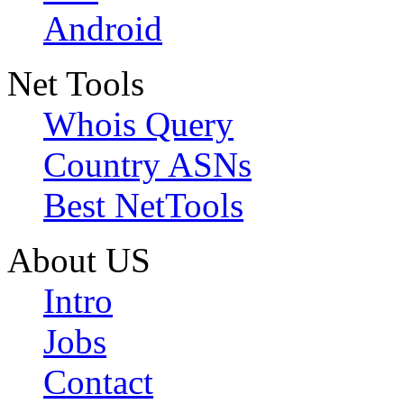
Android
Net Tools
Whois Query
Country ASNs
Best NetTools
About US
Intro
Jobs
Contact