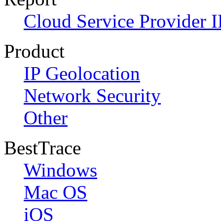
Cloud Service Provider I
Product
IP Geolocation
Network Security
Other
BestTrace
Windows
Mac OS
iOS