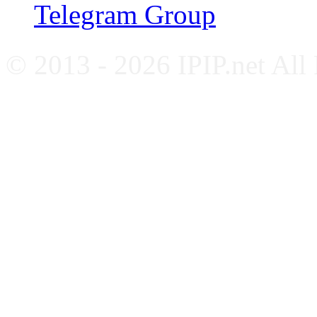
Telegram Group
© 2013 - 2026 IPIP.net All