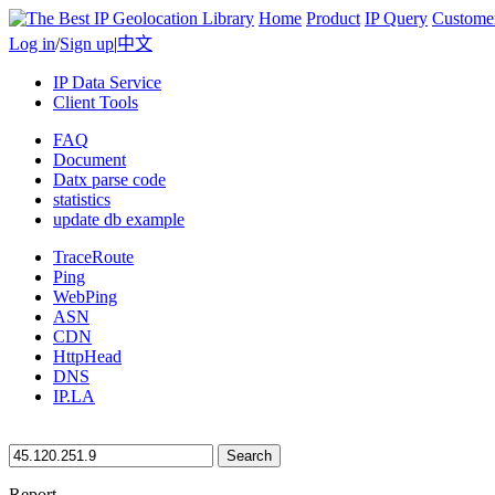
Home
Product
IP Query
Custome
Log in
/
Sign up
|
中文
IP Data Service
Client Tools
FAQ
Document
Datx parse code
statistics
update db example
TraceRoute
Ping
WebPing
ASN
CDN
HttpHead
DNS
IP.LA
Search
Report