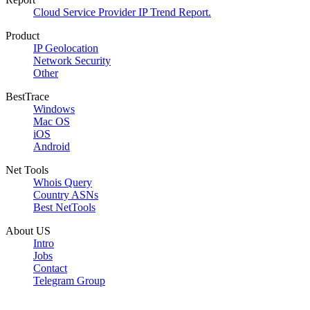
Cloud Service Provider IP Trend Report.
Product
IP Geolocation
Network Security
Other
BestTrace
Windows
Mac OS
iOS
Android
Net Tools
Whois Query
Country ASNs
Best NetTools
About US
Intro
Jobs
Contact
Telegram Group