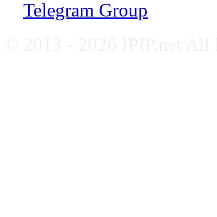
Telegram Group
© 2013 - 2026 IPIP.net All