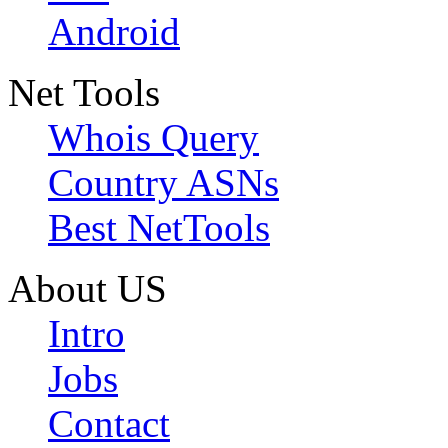
Android
Net Tools
Whois Query
Country ASNs
Best NetTools
About US
Intro
Jobs
Contact