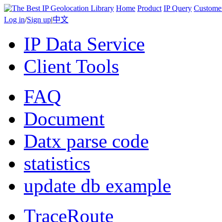
Home
Product
IP Query
Custome
Log in
/
Sign up
|
中文
IP Data Service
Client Tools
FAQ
Document
Datx parse code
statistics
update db example
TraceRoute