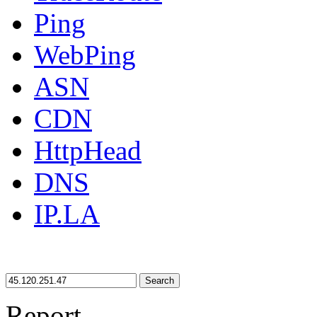
Ping
WebPing
ASN
CDN
HttpHead
DNS
IP.LA
Search
Report