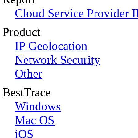
Cloud Service Provider I
Product
IP Geolocation
Network Security
Other
BestTrace
Windows
Mac OS
iOS