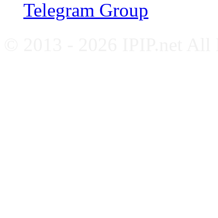
Telegram Group
© 2013 - 2026 IPIP.net All