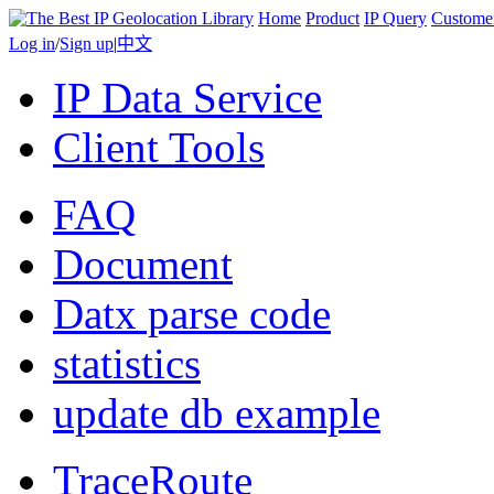
Home
Product
IP Query
Custome
Log in
/
Sign up
|
中文
IP Data Service
Client Tools
FAQ
Document
Datx parse code
statistics
update db example
TraceRoute