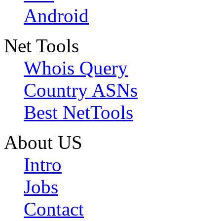
Android
Net Tools
Whois Query
Country ASNs
Best NetTools
About US
Intro
Jobs
Contact