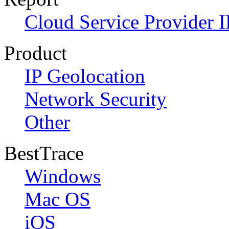
Cloud Service Provider I
Product
IP Geolocation
Network Security
Other
BestTrace
Windows
Mac OS
iOS