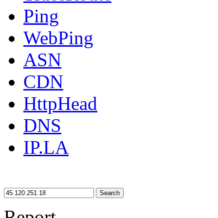
Ping
WebPing
ASN
CDN
HttpHead
DNS
IP.LA
Search
Report