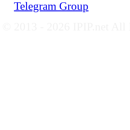
Telegram Group
© 2013 - 2026 IPIP.net All