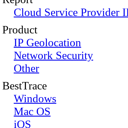
Cloud Service Provider I
Product
IP Geolocation
Network Security
Other
BestTrace
Windows
Mac OS
iOS