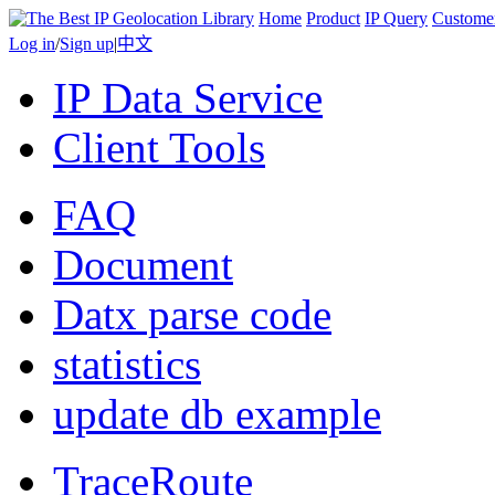
Home
Product
IP Query
Custome
Log in
/
Sign up
|
中文
IP Data Service
Client Tools
FAQ
Document
Datx parse code
statistics
update db example
TraceRoute