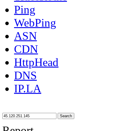
Ping
WebPing
ASN
CDN
HttpHead
DNS
IP.LA
Search
Report