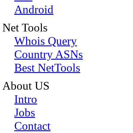
Android
Net Tools
Whois Query
Country ASNs
Best NetTools
About US
Intro
Jobs
Contact