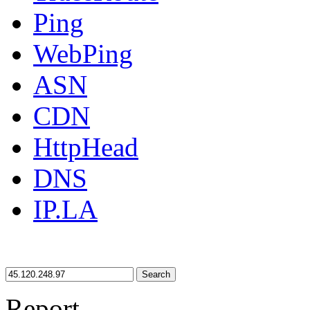
Ping
WebPing
ASN
CDN
HttpHead
DNS
IP.LA
Search
Report