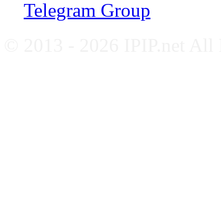
Telegram Group
© 2013 - 2026 IPIP.net All