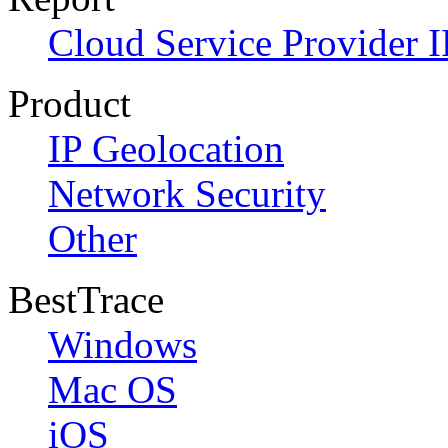
Cloud Service Provider I
Product
IP Geolocation
Network Security
Other
BestTrace
Windows
Mac OS
iOS