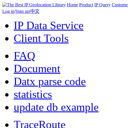
Home
Product
IP Query
Custome
Log in
/
Sign up
|
中文
IP Data Service
Client Tools
FAQ
Document
Datx parse code
statistics
update db example
TraceRoute