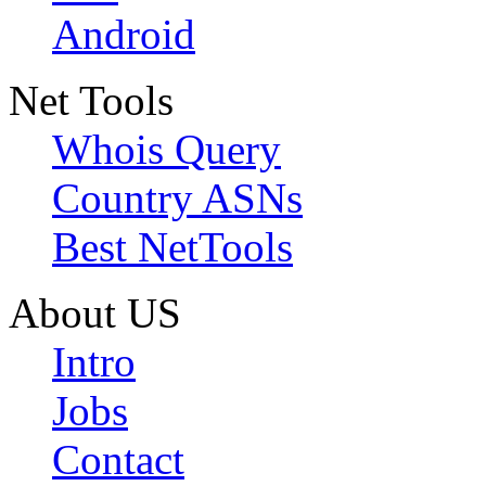
Android
Net Tools
Whois Query
Country ASNs
Best NetTools
About US
Intro
Jobs
Contact