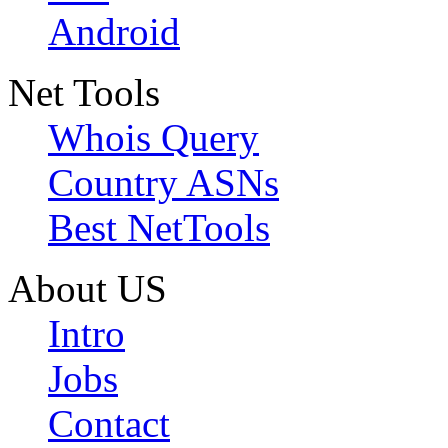
Android
Net Tools
Whois Query
Country ASNs
Best NetTools
About US
Intro
Jobs
Contact