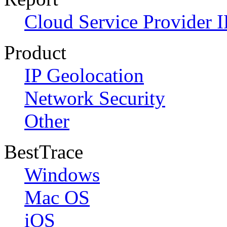
Cloud Service Provider I
Product
IP Geolocation
Network Security
Other
BestTrace
Windows
Mac OS
iOS