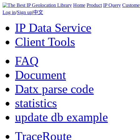
Home
Product
IP Query
Custome
Log in
/
Sign up
|
中文
IP Data Service
Client Tools
FAQ
Document
Datx parse code
statistics
update db example
TraceRoute