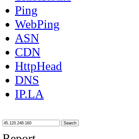
Ping
WebPing
ASN
CDN
HttpHead
DNS
IP.LA
Search
Report