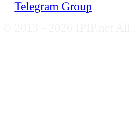
Telegram Group
© 2013 - 2026 IPIP.net All