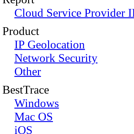
Cloud Service Provider I
Product
IP Geolocation
Network Security
Other
BestTrace
Windows
Mac OS
iOS