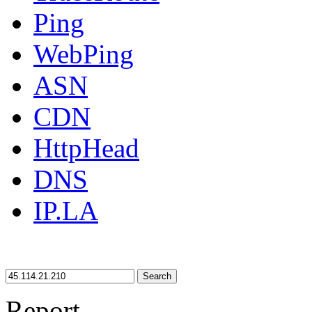
Ping
WebPing
ASN
CDN
HttpHead
DNS
IP.LA
Search
Report