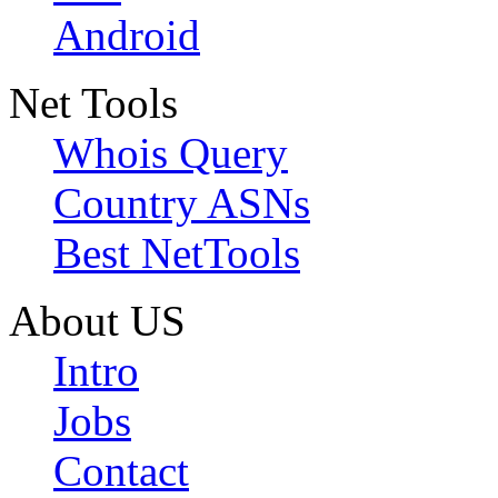
Android
Net Tools
Whois Query
Country ASNs
Best NetTools
About US
Intro
Jobs
Contact