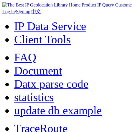
Home
Product
IP Query
Custome
Log in
/
Sign up
|
中文
IP Data Service
Client Tools
FAQ
Document
Datx parse code
statistics
update db example
TraceRoute