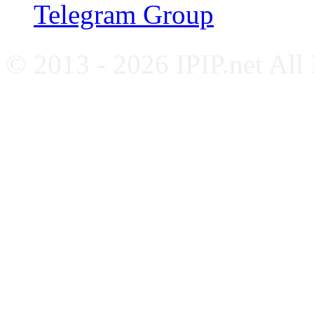
Telegram Group
© 2013 - 2026 IPIP.net All