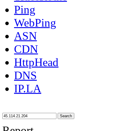
Ping
WebPing
ASN
CDN
HttpHead
DNS
IP.LA
Search
Report