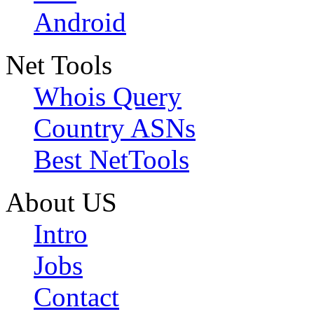
Android
Net Tools
Whois Query
Country ASNs
Best NetTools
About US
Intro
Jobs
Contact