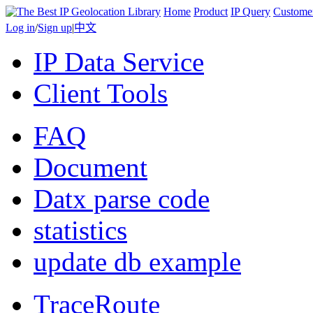
Home
Product
IP Query
Custome
Log in
/
Sign up
|
中文
IP Data Service
Client Tools
FAQ
Document
Datx parse code
statistics
update db example
TraceRoute