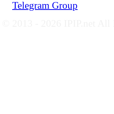
Telegram Group
© 2013 - 2026 IPIP.net All