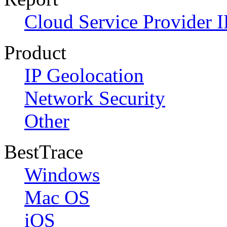
Cloud Service Provider I
Product
IP Geolocation
Network Security
Other
BestTrace
Windows
Mac OS
iOS