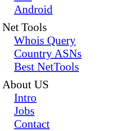
Android
Net Tools
Whois Query
Country ASNs
Best NetTools
About US
Intro
Jobs
Contact