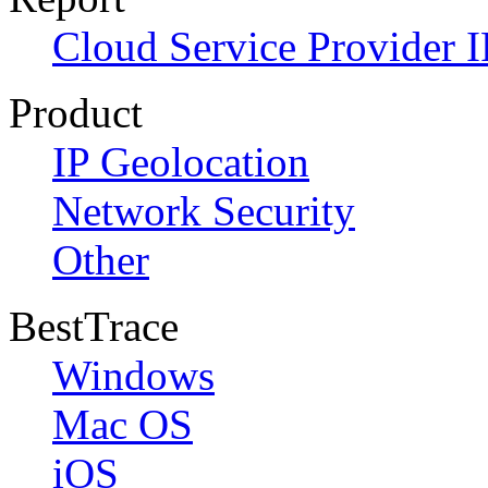
Cloud Service Provider I
Product
IP Geolocation
Network Security
Other
BestTrace
Windows
Mac OS
iOS