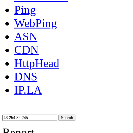
Ping
WebPing
ASN
CDN
HttpHead
DNS
IP.LA
Search
Report