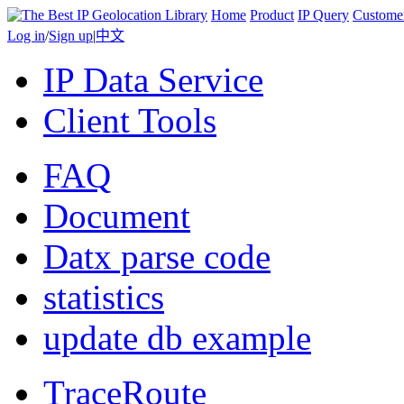
Home
Product
IP Query
Custome
Log in
/
Sign up
|
中文
IP Data Service
Client Tools
FAQ
Document
Datx parse code
statistics
update db example
TraceRoute