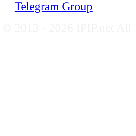
Telegram Group
© 2013 - 2026 IPIP.net All