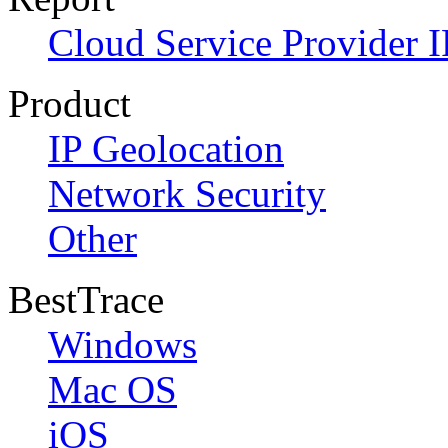
Cloud Service Provider I
Product
IP Geolocation
Network Security
Other
BestTrace
Windows
Mac OS
iOS