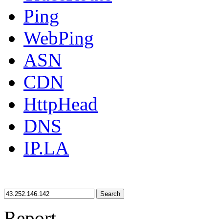
Ping
WebPing
ASN
CDN
HttpHead
DNS
IP.LA
Search
Report