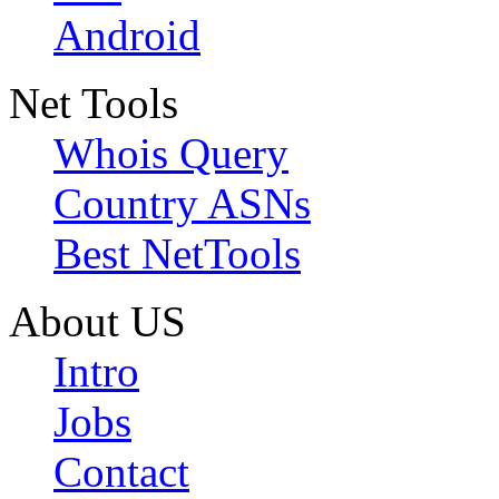
Android
Net Tools
Whois Query
Country ASNs
Best NetTools
About US
Intro
Jobs
Contact