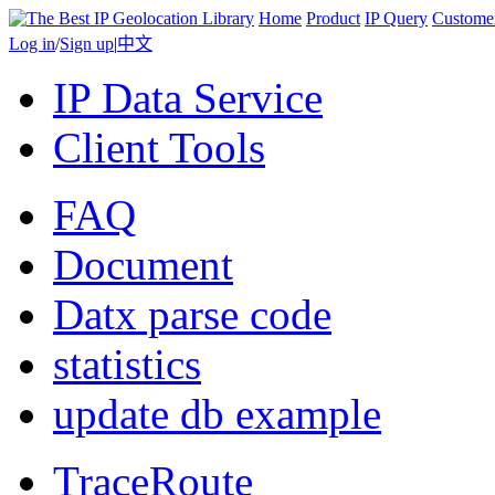
Home
Product
IP Query
Custome
Log in
/
Sign up
|
中文
IP Data Service
Client Tools
FAQ
Document
Datx parse code
statistics
update db example
TraceRoute