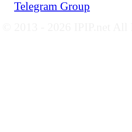
Telegram Group
© 2013 - 2026 IPIP.net All