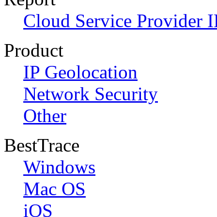
Cloud Service Provider I
Product
IP Geolocation
Network Security
Other
BestTrace
Windows
Mac OS
iOS