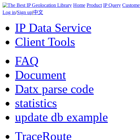
Home
Product
IP Query
Custome
Log in
/
Sign up
|
中文
IP Data Service
Client Tools
FAQ
Document
Datx parse code
statistics
update db example
TraceRoute