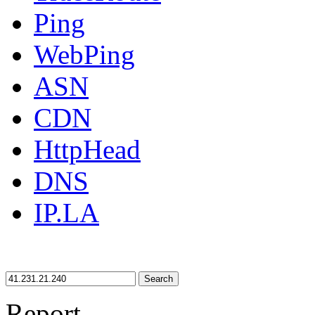
Ping
WebPing
ASN
CDN
HttpHead
DNS
IP.LA
Search
Report