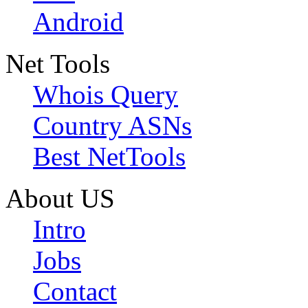
Android
Net Tools
Whois Query
Country ASNs
Best NetTools
About US
Intro
Jobs
Contact