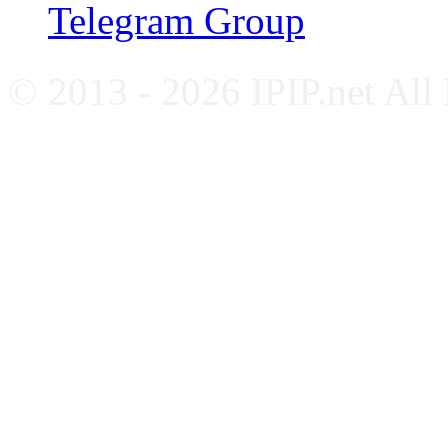
Telegram Group
© 2013 - 2026 IPIP.net All