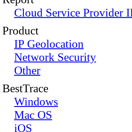
Cloud Service Provider I
Product
IP Geolocation
Network Security
Other
BestTrace
Windows
Mac OS
iOS