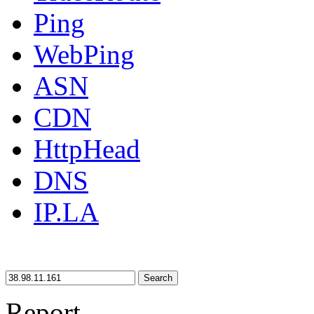
Ping
WebPing
ASN
CDN
HttpHead
DNS
IP.LA
Search
Report