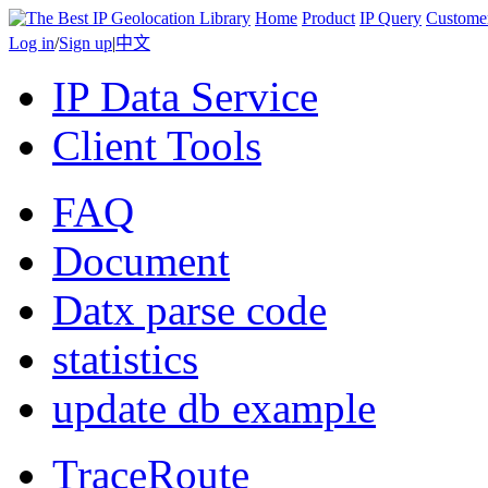
Home
Product
IP Query
Custome
Log in
/
Sign up
|
中文
IP Data Service
Client Tools
FAQ
Document
Datx parse code
statistics
update db example
TraceRoute