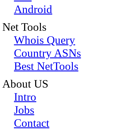
Android
Net Tools
Whois Query
Country ASNs
Best NetTools
About US
Intro
Jobs
Contact