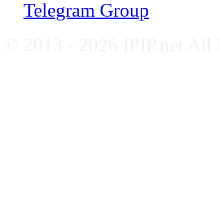
Telegram Group
© 2013 - 2026 IPIP.net All