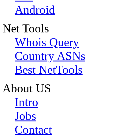
Android
Net Tools
Whois Query
Country ASNs
Best NetTools
About US
Intro
Jobs
Contact