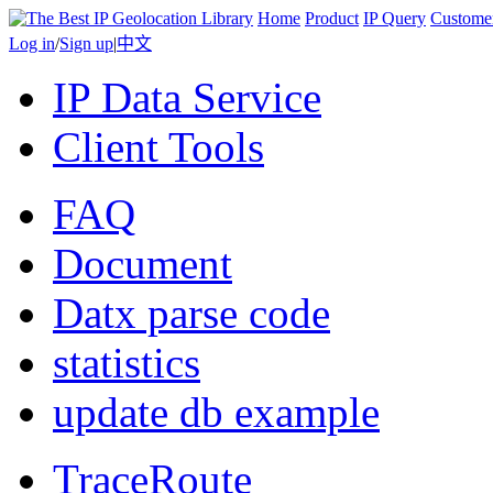
Home
Product
IP Query
Custome
Log in
/
Sign up
|
中文
IP Data Service
Client Tools
FAQ
Document
Datx parse code
statistics
update db example
TraceRoute