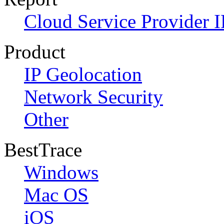
Cloud Service Provider I
Product
IP Geolocation
Network Security
Other
BestTrace
Windows
Mac OS
iOS