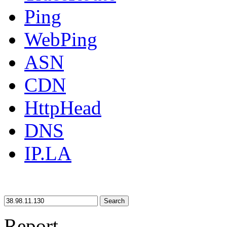
Ping
WebPing
ASN
CDN
HttpHead
DNS
IP.LA
Search
Report