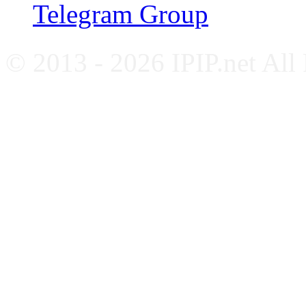
Telegram Group
© 2013 - 2026 IPIP.net All