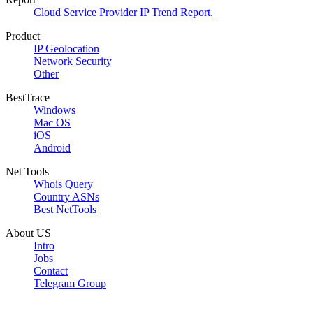
Cloud Service Provider IP Trend Report.
Product
IP Geolocation
Network Security
Other
BestTrace
Windows
Mac OS
iOS
Android
Net Tools
Whois Query
Country ASNs
Best NetTools
About US
Intro
Jobs
Contact
Telegram Group