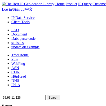
Home
Product
IP Query
Custome
Log in
/
Sign up
|
中文
IP Data Service
Client Tools
FAQ
Document
Datx parse code
statistics
update db example
TraceRoute
Ping
WebPing
ASN
CDN
HttpHead
DNS
IP.LA
Search
Report