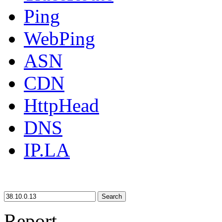
Ping
WebPing
ASN
CDN
HttpHead
DNS
IP.LA
Search
Report