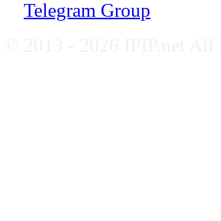
Telegram Group
© 2013 - 2026 IPIP.net All