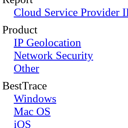
Cloud Service Provider I
Product
IP Geolocation
Network Security
Other
BestTrace
Windows
Mac OS
iOS