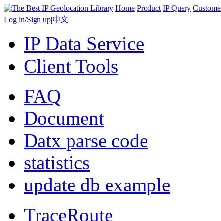
Home
Product
IP Query
Custome
Log in
/
Sign up
|
中文
IP Data Service
Client Tools
FAQ
Document
Datx parse code
statistics
update db example
TraceRoute