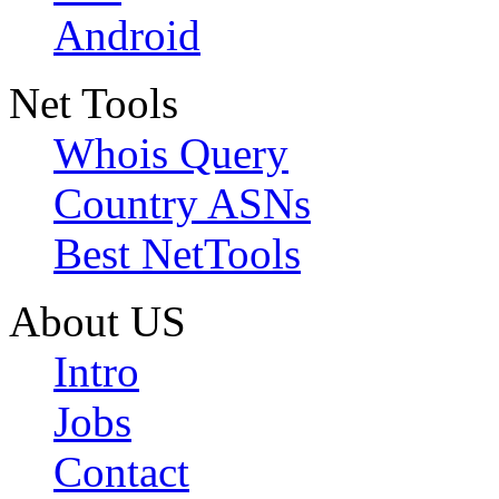
Android
Net Tools
Whois Query
Country ASNs
Best NetTools
About US
Intro
Jobs
Contact