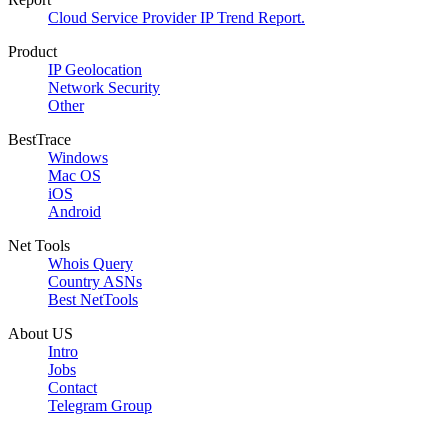
Cloud Service Provider IP Trend Report.
Product
IP Geolocation
Network Security
Other
BestTrace
Windows
Mac OS
iOS
Android
Net Tools
Whois Query
Country ASNs
Best NetTools
About US
Intro
Jobs
Contact
Telegram Group