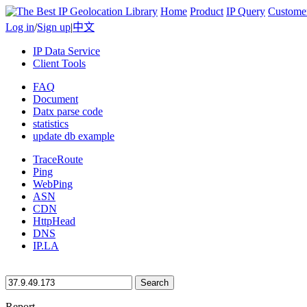
Home
Product
IP Query
Custome
Log in
/
Sign up
|
中文
IP Data Service
Client Tools
FAQ
Document
Datx parse code
statistics
update db example
TraceRoute
Ping
WebPing
ASN
CDN
HttpHead
DNS
IP.LA
Search
Report