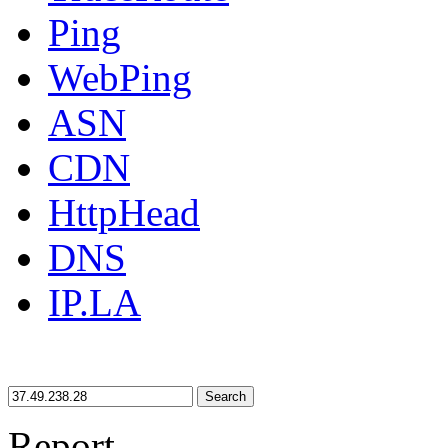
Ping
WebPing
ASN
CDN
HttpHead
DNS
IP.LA
Search
Report