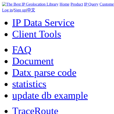
Home
Product
IP Query
Custome
Log in
/
Sign up
|
中文
IP Data Service
Client Tools
FAQ
Document
Datx parse code
statistics
update db example
TraceRoute