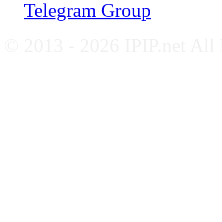
Telegram Group
© 2013 - 2026 IPIP.net All