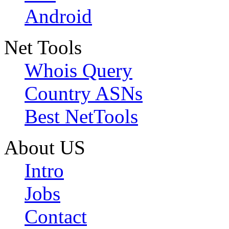
Android
Net Tools
Whois Query
Country ASNs
Best NetTools
About US
Intro
Jobs
Contact