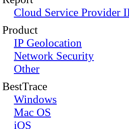
Cloud Service Provider I
Product
IP Geolocation
Network Security
Other
BestTrace
Windows
Mac OS
iOS