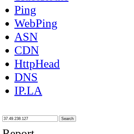
Ping
WebPing
ASN
CDN
HttpHead
DNS
IP.LA
Search
Report