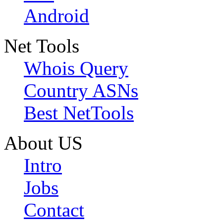
Android
Net Tools
Whois Query
Country ASNs
Best NetTools
About US
Intro
Jobs
Contact