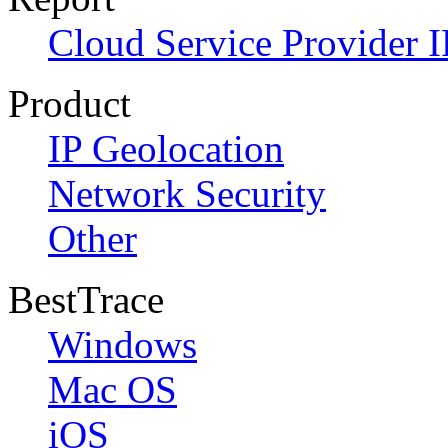
Cloud Service Provider I
Product
IP Geolocation
Network Security
Other
BestTrace
Windows
Mac OS
iOS