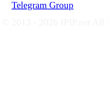
Telegram Group
© 2013 - 2026 IPIP.net All