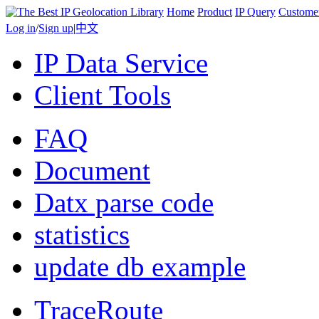
Home
Product
IP Query
Custome
Log in
/
Sign up
|
中文
IP Data Service
Client Tools
FAQ
Document
Datx parse code
statistics
update db example
TraceRoute