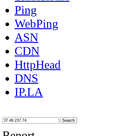
Ping
WebPing
ASN
CDN
HttpHead
DNS
IP.LA
Search
Report