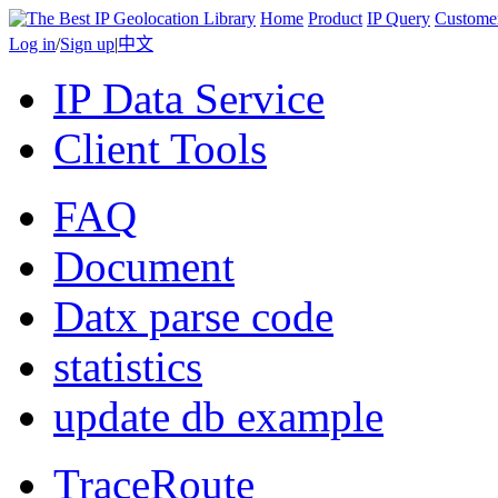
Home
Product
IP Query
Custome
Log in
/
Sign up
|
中文
IP Data Service
Client Tools
FAQ
Document
Datx parse code
statistics
update db example
TraceRoute