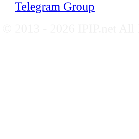
Telegram Group
© 2013 - 2026 IPIP.net All