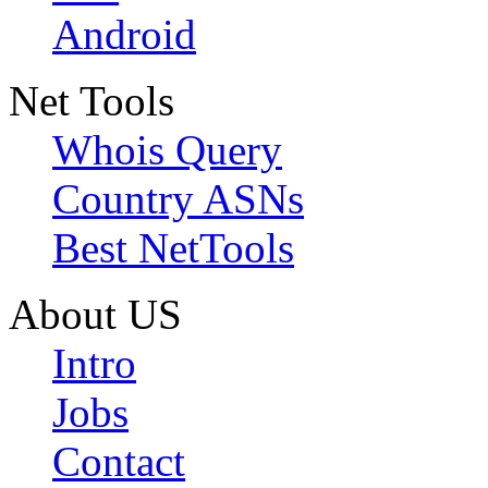
Android
Net Tools
Whois Query
Country ASNs
Best NetTools
About US
Intro
Jobs
Contact