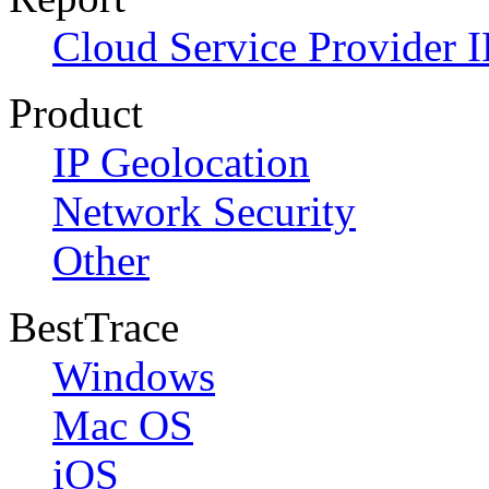
Cloud Service Provider I
Product
IP Geolocation
Network Security
Other
BestTrace
Windows
Mac OS
iOS