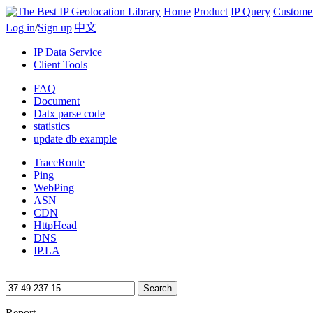
Home
Product
IP Query
Custome
Log in
/
Sign up
|
中文
IP Data Service
Client Tools
FAQ
Document
Datx parse code
statistics
update db example
TraceRoute
Ping
WebPing
ASN
CDN
HttpHead
DNS
IP.LA
Search
Report