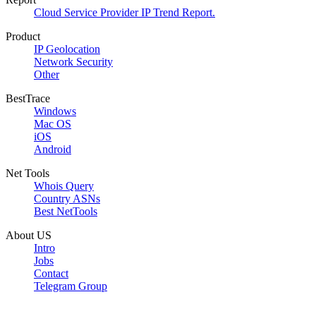
Cloud Service Provider IP Trend Report.
Product
IP Geolocation
Network Security
Other
BestTrace
Windows
Mac OS
iOS
Android
Net Tools
Whois Query
Country ASNs
Best NetTools
About US
Intro
Jobs
Contact
Telegram Group