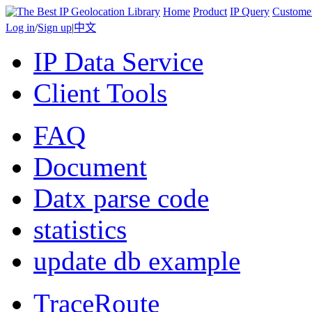
Home
Product
IP Query
Custome
Log in
/
Sign up
|
中文
IP Data Service
Client Tools
FAQ
Document
Datx parse code
statistics
update db example
TraceRoute