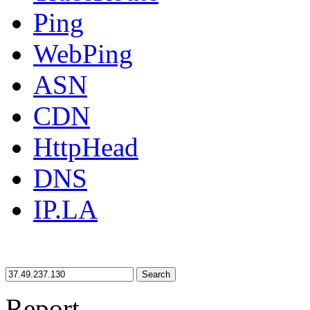
Ping
WebPing
ASN
CDN
HttpHead
DNS
IP.LA
Search
Report