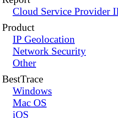
Cloud Service Provider I
Product
IP Geolocation
Network Security
Other
BestTrace
Windows
Mac OS
iOS