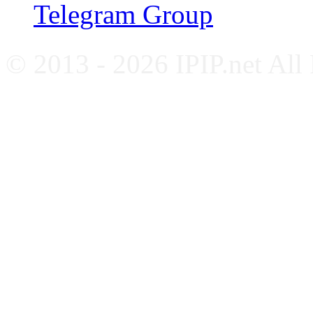
Telegram Group
© 2013 - 2026 IPIP.net All