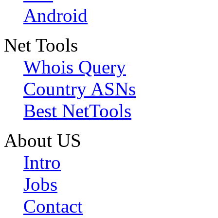
Android
Net Tools
Whois Query
Country ASNs
Best NetTools
About US
Intro
Jobs
Contact