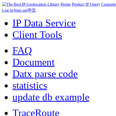
Home
Product
IP Query
Custome
Log in
/
Sign up
|
中文
IP Data Service
Client Tools
FAQ
Document
Datx parse code
statistics
update db example
TraceRoute