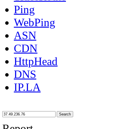
Ping
WebPing
ASN
CDN
HttpHead
DNS
IP.LA
Search
Report