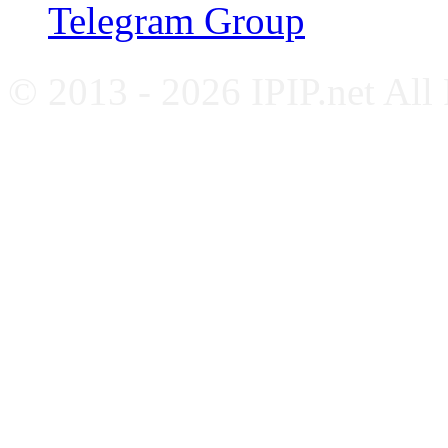
Telegram Group
© 2013 - 2026 IPIP.net All