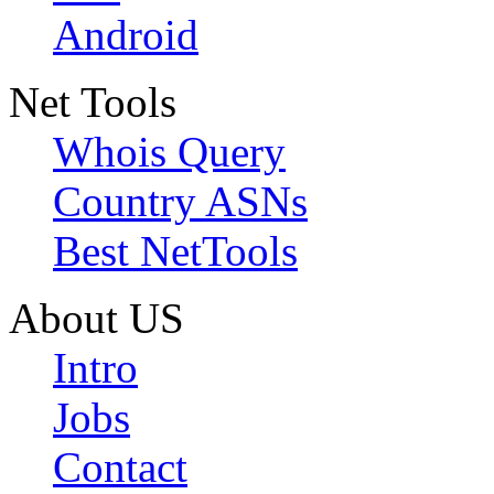
Android
Net Tools
Whois Query
Country ASNs
Best NetTools
About US
Intro
Jobs
Contact