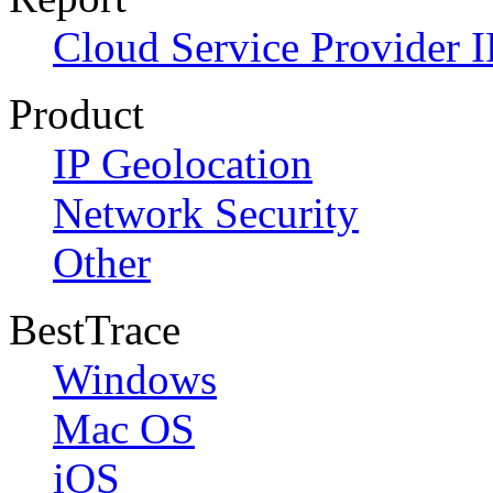
Cloud Service Provider I
Product
IP Geolocation
Network Security
Other
BestTrace
Windows
Mac OS
iOS