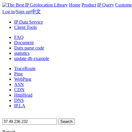
Home
Product
IP Query
Custome
Log in
/
Sign up
|
中文
IP Data Service
Client Tools
FAQ
Document
Datx parse code
statistics
update db example
TraceRoute
Ping
WebPing
ASN
CDN
HttpHead
DNS
IP.LA
Search
Report