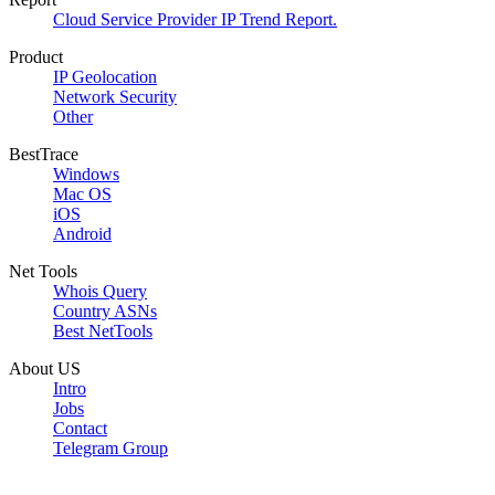
Cloud Service Provider IP Trend Report.
Product
IP Geolocation
Network Security
Other
BestTrace
Windows
Mac OS
iOS
Android
Net Tools
Whois Query
Country ASNs
Best NetTools
About US
Intro
Jobs
Contact
Telegram Group