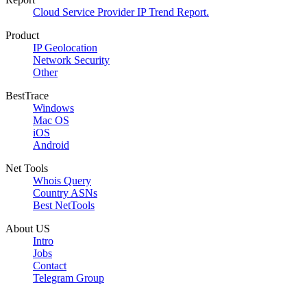
Cloud Service Provider IP Trend Report.
Product
IP Geolocation
Network Security
Other
BestTrace
Windows
Mac OS
iOS
Android
Net Tools
Whois Query
Country ASNs
Best NetTools
About US
Intro
Jobs
Contact
Telegram Group