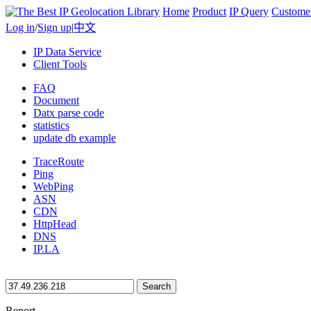
Home
Product
IP Query
Custome
Log in
/
Sign up
|
中文
IP Data Service
Client Tools
FAQ
Document
Datx parse code
statistics
update db example
TraceRoute
Ping
WebPing
ASN
CDN
HttpHead
DNS
IP.LA
Search
Report