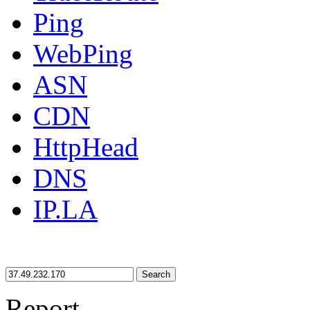
Ping
WebPing
ASN
CDN
HttpHead
DNS
IP.LA
Search
Report