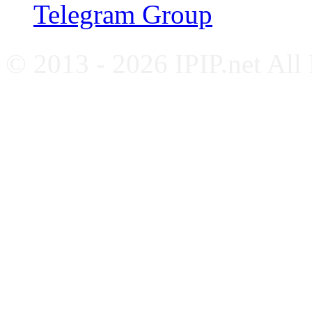
Telegram Group
© 2013 - 2026 IPIP.net All