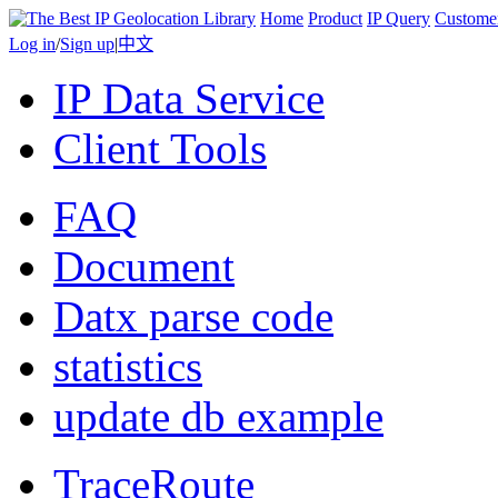
Home
Product
IP Query
Custome
Log in
/
Sign up
|
中文
IP Data Service
Client Tools
FAQ
Document
Datx parse code
statistics
update db example
TraceRoute