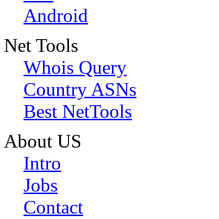
Android
Net Tools
Whois Query
Country ASNs
Best NetTools
About US
Intro
Jobs
Contact