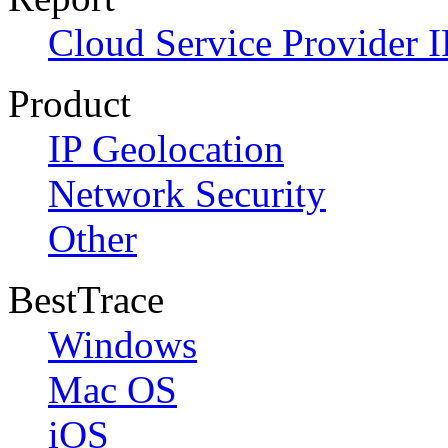
Cloud Service Provider I
Product
IP Geolocation
Network Security
Other
BestTrace
Windows
Mac OS
iOS